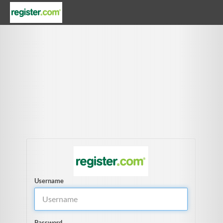
Username
Password