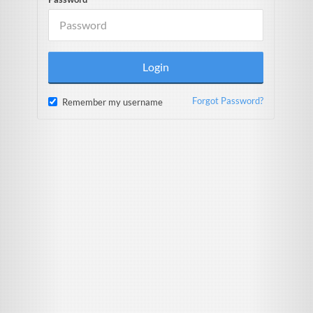
Forgot Password?
Remember my username